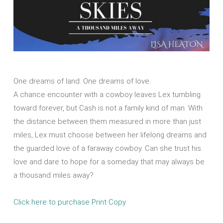
One dreams of land. One dreams of love.
A chance encounter with a cowboy leaves Lex tumbling
toward forever, but Cash is not a family kind of man. With
the distance between them measured in more than just
miles, Lex must choose between her lifelong dreams and
the guarded love of a faraway cowboy. Can she trust his
love and dare to hope for a someday that may always be
a thousand miles away?
Click here to purchase Print Copy