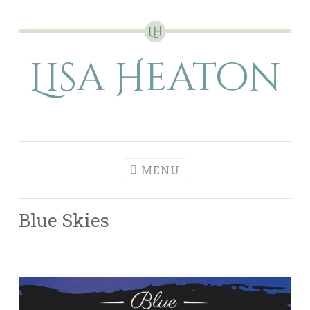
Skip
to
Lisa Heaton
content
MENU
Blue Skies