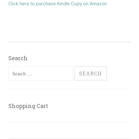
Click here to purchase Kindle Copy on Amazon
Search
Search
for:
Shopping Cart