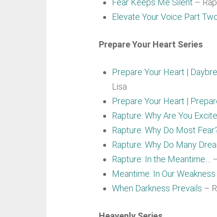
Fear Keeps Me Silent
– Rapt
Elevate Your Voice Part Tw
Prepare Your Heart Series
Prepare Your Heart | Daybre
Lisa
Prepare Your Heart | Prepa
Rapture: Why Are You Excit
Rapture: Why Do Most Fear
Rapture: Why Do Many Dre
Rapture: In the Meantime…
–
Meantime: In Our Weakness
When Darkness Prevails
– R
Heavenly Series