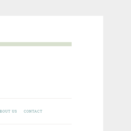
BOUT US
CONTACT