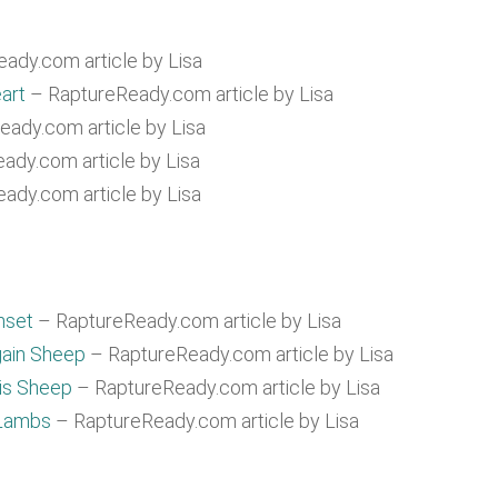
ady.com article by Lisa
art
– RaptureReady.com article by Lisa
ady.com article by Lisa
ady.com article by Lisa
ady.com article by Lisa
nset
– RaptureReady.com article by Lisa
gain Sheep
– RaptureReady.com article by Lisa
His Sheep
– RaptureReady.com article by Lisa
 Lambs
– RaptureReady.com article by Lisa