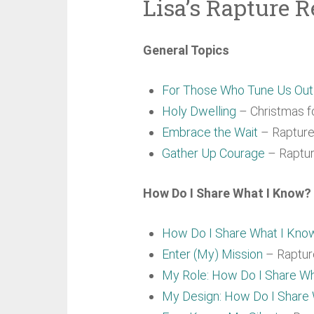
Lisa’s Rapture R
General Topics
For Those Who Tune Us Ou
Holy Dwelling
– Christmas fo
Embrace the Wait
– Rapture 
Gather Up Courage
– Raptur
How Do I Share What I Know? 
How Do I Share What I Kno
Enter (My) Mission
– Rapture
My Role: How Do I Share W
My Design: How Do I Share