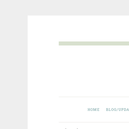
Skip
to
content
HOME
BLOG/UPDA