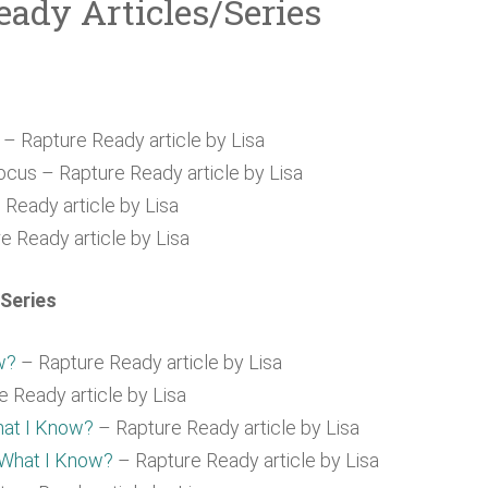
eady Articles/Series
t
– Rapture Ready article by Lisa
cus – Rapture Ready article by Lisa
Ready article by Lisa
e Ready article by Lisa
Series
w?
– Rapture Ready article by Lisa
 Ready article by Lisa
hat I Know?
– Rapture Ready article by Lisa
 What I Know?
– Rapture Ready article by Lisa