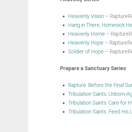
Heavenly Vision
– RaptureRe
Hang in There, Homesick He
Heavenly Home
– RaptureRe
Heavenly Hope
– RaptureRe
Soldier of Hope
– RaptureRe
Prepare a Sanctuary Series
Rapture: Before the Final Su
Tribulation Saints: Unborn-A
Tribulation Saints: Care for 
Tribulation Saints: Feed His