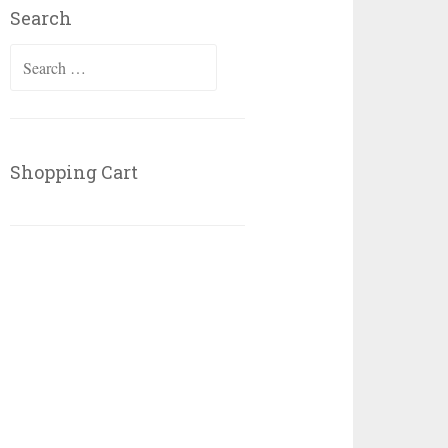
Search
Search
for:
Shopping Cart