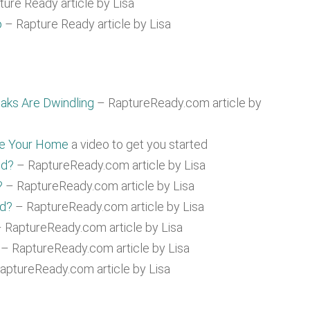
ure Ready article by Lisa
o
– Rapture Ready article by Lisa
aks Are Dwindling
– RaptureReady.com article by
re Your Home
a video to get you started
ed?
– RaptureReady.com article by Lisa
?
– RaptureReady.com article by Lisa
ad?
– RaptureReady.com article by Lisa
 RaptureReady.com article by Lisa
– RaptureReady.com article by Lisa
aptureReady.com article by Lisa