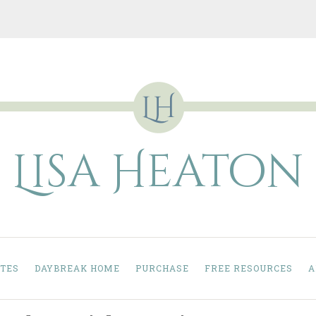
Lisa Heaton
TES
DAYBREAK HOME
PURCHASE
FREE RESOURCES
A