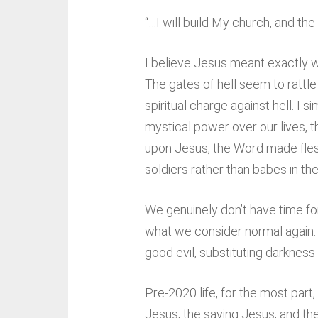
“…I will build My church, and the 
I believe Jesus meant exactly wh
The gates of hell seem to rattle
spiritual charge against hell. 
mystical power over our lives, t
upon Jesus, the Word made flesh,
soldiers rather than babes in the 
We genuinely don’t have time for 
what we consider normal again. A
good evil, substituting darkness f
Pre-2020 life, for the most par
Jesus, the saving Jesus, and th