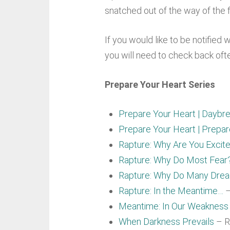
snatched out of the way of the f
If you would like to be notified 
you will need to check back oft
Prepare Your Heart Series
Prepare Your Heart | Daybre
Prepare Your Heart | Prepa
Rapture: Why Are You Excit
Rapture: Why Do Most Fear
Rapture: Why Do Many Dre
Rapture: In the Meantime…
–
Meantime: In Our Weakness
When Darkness Prevails
– R