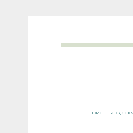
Skip
to
content
HOME
BLOG/UPDA