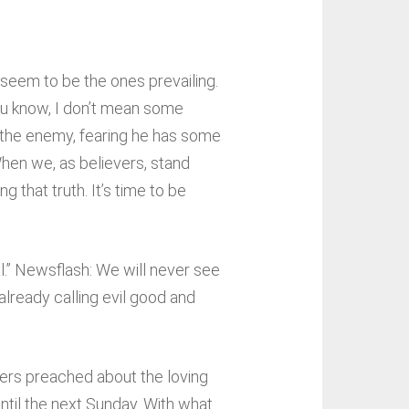
 seem to be the ones prevailing.
you know, I don’t mean some
m the enemy, fearing he has some
When we, as believers, stand
 that truth. It’s time to be
al.” Newsflash: We will never see
already calling evil good and
hers preached about the loving
til the next Sunday. With what