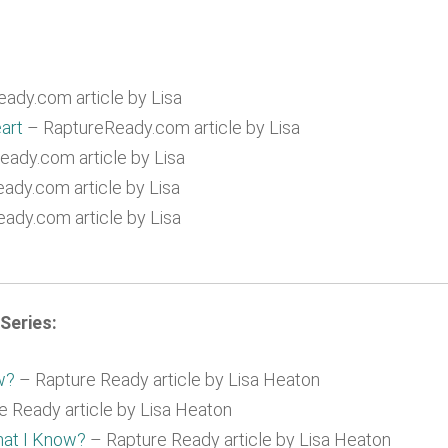
ady.com article by Lisa
art
– RaptureReady.com article by Lisa
ady.com article by Lisa
ady.com article by Lisa
ady.com article by Lisa
Series:
w?
– Rapture Ready article by Lisa Heaton
 Ready article by Lisa Heaton
hat I Know?
– Rapture Ready article by Lisa Heaton