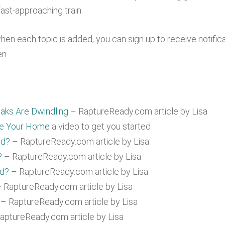
ast-approaching train.
when each topic is added, you can sign up to receive notific
en.
aks Are Dwindling
– RaptureReady.com article by Lisa
re Your Home
a video to get you started
ed?
– RaptureReady.com article by Lisa
?
– RaptureReady.com article by Lisa
ad?
– RaptureReady.com article by Lisa
 RaptureReady.com article by Lisa
– RaptureReady.com article by Lisa
aptureReady.com article by Lisa