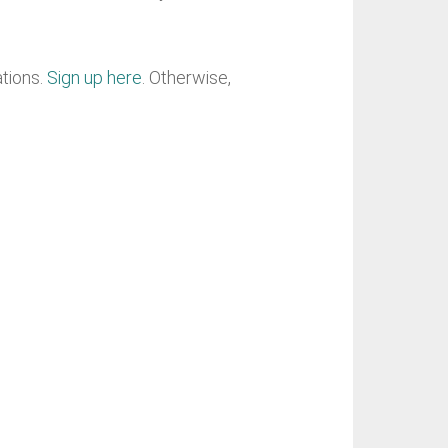
ations.
Sign up here
. Otherwise,