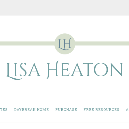
Lisa Heaton
TES
DAYBREAK HOME
PURCHASE
FREE RESOURCES
A