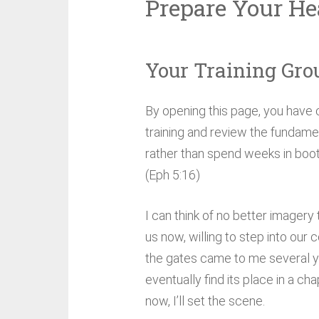
Prepare Your He
Your Training Gro
By opening this page, you have 
training and review the fundament
rather than spend weeks in boot
(Eph 5:16)
I can think of no better imagery 
us now, willing to step into our
the gates came to me several yea
eventually find its place in a ch
now, I’ll set the scene.