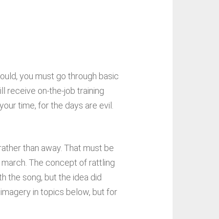
would, you must go through basic
ll receive on-the-job training
ur time, for the days are evil.
t rather than away. That must be
e march. The concept of rattling
h the song, but the idea did
d imagery in topics below, but for