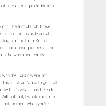
st–are once again falling into
ight. The first church, those
he truth of Jesus as Messiah.
nding firm for Truth. Sound
isions and consequences as the
 on in the warm and comfy
 with the Lord if we’re not
as much as I’d like to get it all
now that’s what it has taken for
 Without that, I would melt into
ntil that moment when you’re