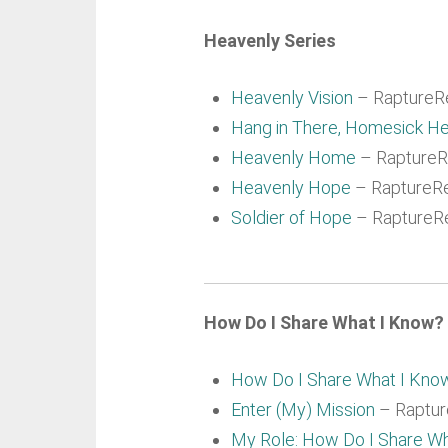
Heavenly Series
Heavenly Vision
– RaptureRe
Hang in There, Homesick He
Heavenly Home
– RaptureRe
Heavenly Hope
– RaptureRe
Soldier of Hope
– RaptureRe
How Do I Share What I Know? 
How Do I Share What I Kno
Enter (My) Mission
– Rapture
My Role: How Do I Share W