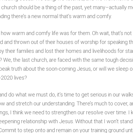
church should be a thing of the past, yet many–actually mo
ding there’s a new normal that’s warm and comfy.
how warm and comfy life was for them. Oh wait, that’s not r
d and thrown out of their houses of worship for speaking t
heir families and lost their homes and livelihoods for sta
s? We, the last church, are faced with the same tough dec
 speak truth about the soon-coming Jesus, or will we sleep
-2020 lives?
d do what we must do, it’s time to get serious in our walks
row and stretch our understanding. There’s much to cover, and 
ngs, I think we need to strengthen our resolve over time. I k
epening relationship with Jesus. Without that I won’t stand.
. Commit to step onto and remain on your training ground u