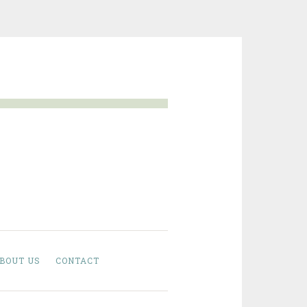
BOUT US
CONTACT