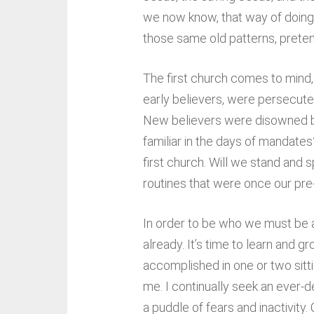
we now know, that way of doing 
those same old patterns, preten
The first church comes to mind, 
early believers, were persecute
New believers were disowned by t
familiar in the days of mandate
first church. Will we stand and
routines that were once our pre
In order to be who we must be an
already. It’s time to learn and g
accomplished in one or two sitti
me. I continually seek an ever-de
a puddle of fears and inactivity