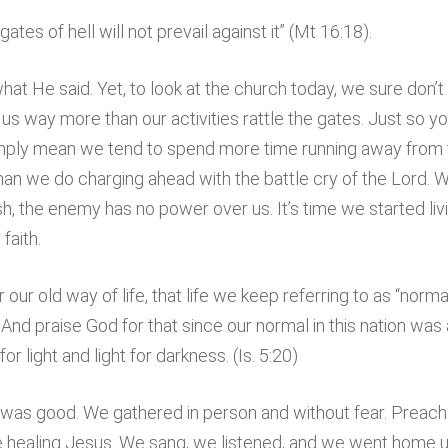
gates of hell will not prevail against it” (Mt 16:18).
at He said. Yet, to look at the church today, we sure don’t
 us way more than our activities rattle the gates. Just so 
I simply mean we tend to spend more time running away fro
han we do charging ahead with the battle cry of the Lord. 
 the enemy has no power over us. It’s time we started living
faith.
our old way of life, that life we keep referring to as “norm
nd praise God for that since our normal in this nation was 
or light and light for darkness. (Is. 5:20)
t, was good. We gathered in person and without fear. Preac
e healing Jesus. We sang, we listened, and we went home un