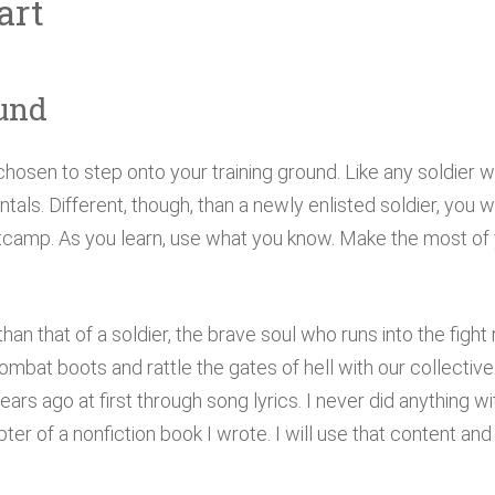
art
und
chosen to step onto your training ground. Like any soldier 
als. Different, though, than a newly enlisted soldier, you wi
camp. As you learn, use what you know. Make the most of yo
than that of a soldier, the brave soul who runs into the figh
 combat boots and rattle the gates of hell with our collectiv
rs ago at first through song lyrics. I never did anything wit
apter of a nonfiction book I wrote. I will use that content an