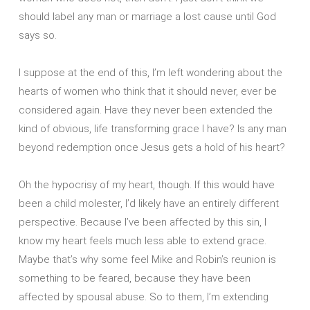
should label any man or marriage a lost cause until God
says so.
I suppose at the end of this, I’m left wondering about the
hearts of women who think that it should never, ever be
considered again. Have they never been extended the
kind of obvious, life transforming grace I have? Is any man
beyond redemption once Jesus gets a hold of his heart?
Oh the hypocrisy of my heart, though. If this would have
been a child molester, I’d likely have an entirely different
perspective. Because I’ve been affected by this sin, I
know my heart feels much less able to extend grace.
Maybe that’s why some feel Mike and Robin’s reunion is
something to be feared, because they have been
affected by spousal abuse. So to them, I’m extending