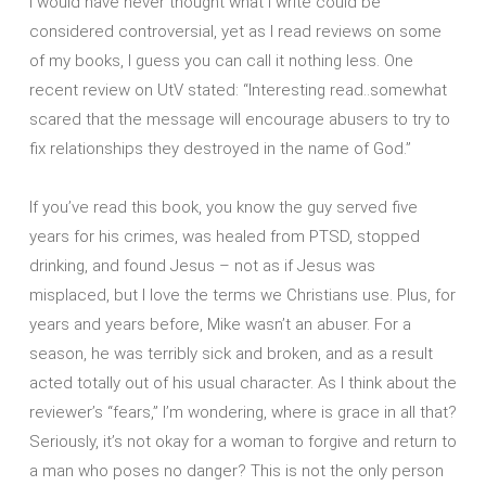
I would have never thought what I write could be
considered controversial, yet as I read reviews on some
of my books, I guess you can call it nothing less. One
recent review on UtV stated: “Interesting read..somewhat
scared that the message will encourage abusers to try to
fix relationships they destroyed in the name of God.”
If you’ve read this book, you know the guy served five
years for his crimes, was healed from PTSD, stopped
drinking, and found Jesus – not as if Jesus was
misplaced, but I love the terms we Christians use. Plus, for
years and years before, Mike wasn’t an abuser. For a
season, he was terribly sick and broken, and as a result
acted totally out of his usual character. As I think about the
reviewer’s “fears,” I’m wondering, where is grace in all that?
Seriously, it’s not okay for a woman to forgive and return to
a man who poses no danger? This is not the only person