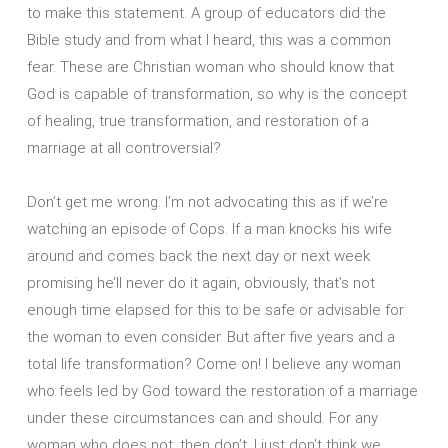
to make this statement. A group of educators did the
Bible study and from what I heard, this was a common
fear. These are Christian woman who should know that
God is capable of transformation, so why is the concept
of healing, true transformation, and restoration of a
marriage at all controversial?
Don’t get me wrong. I’m not advocating this as if we’re
watching an episode of Cops. If a man knocks his wife
around and comes back the next day or next week
promising he’ll never do it again, obviously, that’s not
enough time elapsed for this to be safe or advisable for
the woman to even consider. But after five years and a
total life transformation? Come on! I believe any woman
who feels led by God toward the restoration of a marriage
under these circumstances can and should. For any
woman who does not, then don’t. I just don’t think we