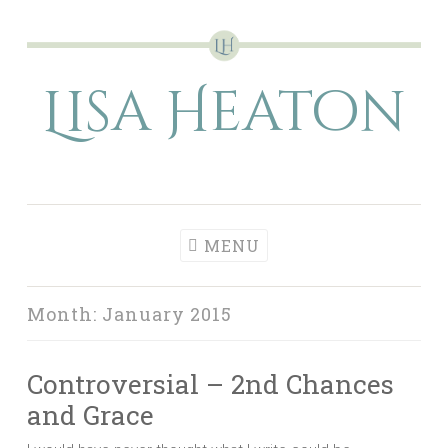
Skip
to
Lisa Heaton
content
MENU
Month:
January 2015
Controversial – 2nd Chances
and Grace