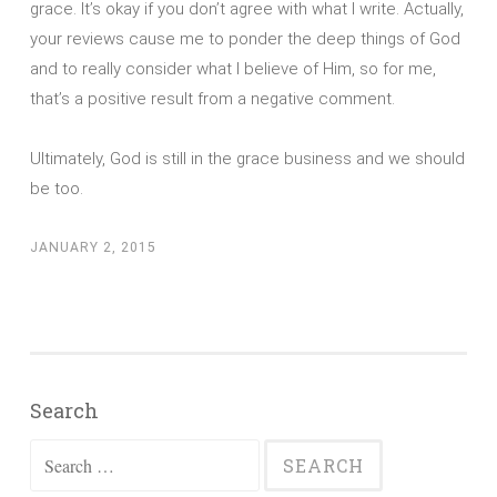
grace. It’s okay if you don’t agree with what I write. Actually,
your reviews cause me to ponder the deep things of God
and to really consider what I believe of Him, so for me,
that’s a positive result from a negative comment.
Ultimately, God is still in the grace business and we should
be too.
JANUARY 2, 2015
Search
Search
for: