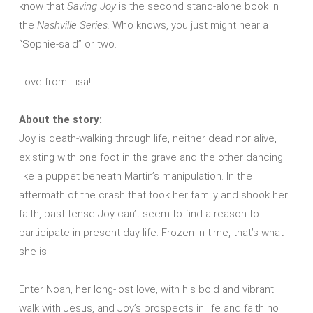
know that
Saving Joy
is the second stand-alone book in
the
Nashville Series.
Who knows, you just might hear a
“Sophie-said” or two.
Love from Lisa!
About the story:
Joy is death-walking through life, neither dead nor alive,
existing with one foot in the grave and the other dancing
like a puppet beneath Martin’s manipulation. In the
aftermath of the crash that took her family and shook her
faith, past-tense Joy can’t seem to find a reason to
participate in present-day life. Frozen in time, that’s what
she is.
Enter Noah, her long-lost love, with his bold and vibrant
walk with Jesus, and Joy’s prospects in life and faith no