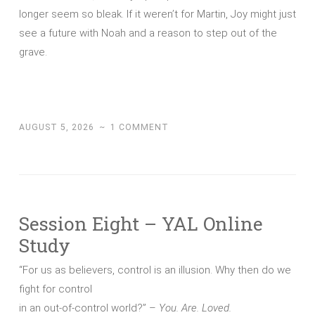
longer seem so bleak. If it weren’t for Martin, Joy might just
see a future with Noah and a reason to step out of the
grave.
AUGUST 5, 2026
~
1 COMMENT
Session Eight – YAL Online
Study
“For us as believers, control is an illusion. Why then do we
fight for control
in an out-of-control world?” –
You. Are. Loved.