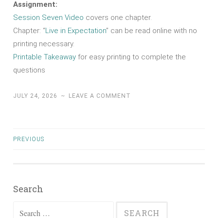
Assignment:
Session Seven Video
covers one chapter.
Chapter: “
Live in Expectation
” can be read online with no
printing necessary.
Printable Takeaway
for easy printing to complete the
questions
JULY 24, 2026
~
LEAVE A COMMENT
Posts
PREVIOUS
navigation
Search
Search