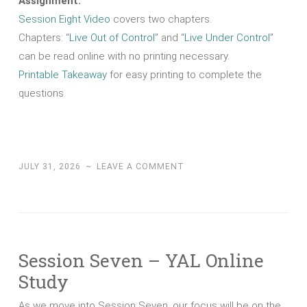
Assignment:
Session Eight Video
covers two chapters.
Chapters: “
Live Out of Control
” and “
Live Under Control
”
can be read online with no printing necessary.
Printable Takeaway
for easy printing to complete the
questions
JULY 31, 2026
~
LEAVE A COMMENT
Session Seven – YAL Online
Study
As we move into Session Seven, our focus will be on the