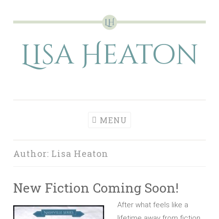
Skip
to
Lisa Heaton
content
MENU
Author:
Lisa Heaton
New Fiction Coming Soon!
After what feels like a
lifetime away from fiction,