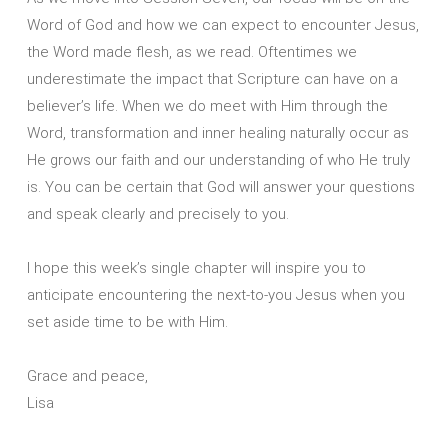
Word of God and how we can expect to encounter Jesus,
the Word made flesh, as we read. Oftentimes we
underestimate the impact that Scripture can have on a
believer’s life. When we do meet with Him through the
Word, transformation and inner healing naturally occur as
He grows our faith and our understanding of who He truly
is. You can be certain that God will answer your questions
and speak clearly and precisely to you.
I hope this week’s single chapter will inspire you to
anticipate encountering the next-to-you Jesus when you
set aside time to be with Him.
Grace and peace,
Lisa