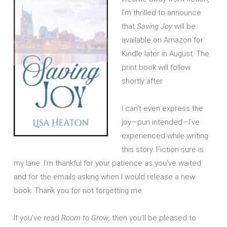
I’m thrilled to announce
that
Saving Joy
will be
available on Amazon for
Kindle later in August. The
print book will follow
shortly after.
I can’t even express the
joy—pun intended—I’ve
experienced while writing
this story. Fiction sure is
my lane. I’m thankful for your patience as you’ve waited
and for the emails asking when I would release a new
book. Thank you for not forgetting me.
If you’ve read
Room to Grow
, then you’ll be pleased to