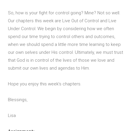
So, how is your fight for control going? Mine? Not so well.
Our chapters this week are Live Out of Control and Live
Under Control. We begin by considering how we often
spend our time trying to control others and outcomes,
when we should spend a little more time learning to keep
our own selves under His control. Ultimately, we must trust
that God is in control of the lives of those we love and
submit our own lives and agendas to Him.
Hope you enjoy this week’s chapters.
Blessings,
Lisa