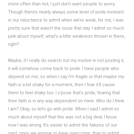
more often than not, I just don’t want people to worry.
Though there’s nearly always some level of pride involved
in our reluctance to admit when we’re weak, for me, I was
pretty sure that wasn’t the issue that day. I admit so much
junk about myself, what’s a little weakness thrown in there,
right?
Maybe, if I really do search out my motive in not posting it,
it will somehow come back to pride. I have people who
depend on me, so when I say I’m fragile or that maybe my
faith is a bit shaky for a moment, then I fear it’ll cause
them to feel shaky too. I s’pose that’s pride, fearing that
their faith is in any way dependent on mine. Who do I think
I am? Okay, so let’s go with pride. When I said I admit so
much about myself that this was not a big deal, I know
now I was wrong. It’s easier to admit the failures of our
past, ones we appear to have overcome, than to admit