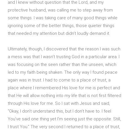
and I knew without question that the Lord, and my
protective husband, was calling me to step away from
some things. I was taking care of many good things while
ignoring some of the better things, those quieter things
that needed my attention but didn’t loudly demand it.
Ultimately, though, I discovered that the reason I was such
a mess was that I wasn’t trusting God in a particular area. I
was focusing on the seen rather than the unseen, which
led to my faith being shaken. The only way I found peace
again was in trust. I had to come to a place of trust, a
place where I remembered His love for me is perfect and
that He will allow nothing into my life that is not first filtered
through His love for me. So I sat with Jesus and said,
“Okay, I don’t understand this, but I don’t have to. I feel
You’ve said one thing yet I’m seeing just the opposite. Still,
I trust You.” The very second I returned to a place of trust,