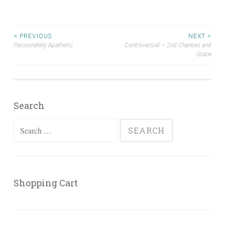
Post
< PREVIOUS
NEXT >
Passionately Apathetic
Controversial – 2nd Chances and
Grace
navigation
Search
Search
for:
Shopping Cart