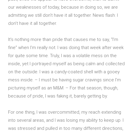
our weaknesses of today, because in doing so, we are
admitting we still don’t have it all together. News flash: I
don’t have it all together.
It’s nothing more than pride that causes me to say, “I’m
fine” when I’m really not. I was doing that week after week
for quite some time. Truly, I was a volatile mess on the
inside, yet I portrayed myself as being calm and collected
on the outside. I was a candy-coated shell with a gooey
mess inside. – I must be having sugar cravings since I’m
picturing myself as an M&M. – For that season, though,
because of pride, I was faking it, barely getting by.
For one thing, I was overcommitted, my reach extending
into several areas, and I was losing my ability to keep up. I
was stressed and pulled in too many different directions,