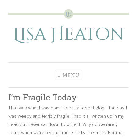
Skip
to
Lisa Heaton
content
MENU
I’m Fragile Today
That was what I was going to call a recent blog. That day, I
was weepy and terribly fragile. I had it all written up in my
head but never sat down to write it. Why do we rarely
admit when we’re feeling fragile and vulnerable? For me,