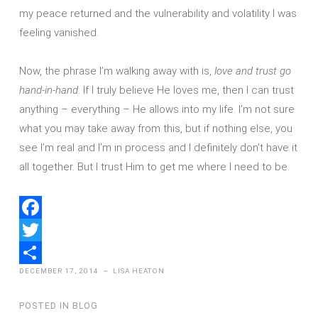
my peace returned and the vulnerability and volatility I was
feeling vanished.
Now, the phrase I’m walking away with is,
love and trust go
hand-in-hand
. If I truly believe He loves me, then I can trust
anything – everything – He allows into my life. I’m not sure
what you may take away from this, but if nothing else, you
see I’m real and I’m in process and I definitely don’t have it
all together. But I trust Him to get me where I need to be.
Facebook
Twitter
DECEMBER 17, 2014
~
LISA HEATON
Share
POSTED IN
BLOG