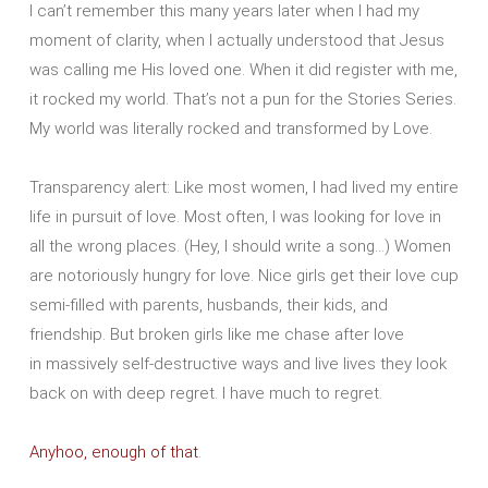
I can’t remember this many years later when I had my
moment of clarity, when I actually understood that Jesus
was calling me His loved one. When it did register with me,
it rocked my world. That’s not a pun for the Stories Series.
My world was literally rocked and transformed by Love.
Transparency alert: Like most women, I had lived my entire
life in pursuit of love. Most often, I was looking for love in
all the wrong places. (Hey, I should write a song…) Women
are notoriously hungry for love. Nice girls get their love cup
semi-filled with parents, husbands, their kids, and
friendship. But broken girls like me chase after love
in massively self-destructive ways and live lives they look
back on with deep regret. I have much to regret.
Anyhoo, enough of that
.