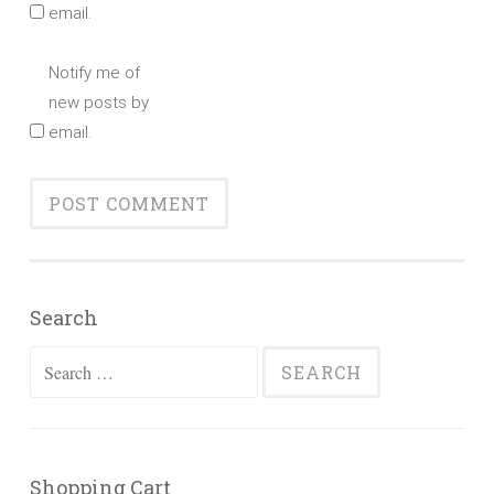
email.
Notify me of
new posts by
email.
Search
Search
for:
Shopping Cart