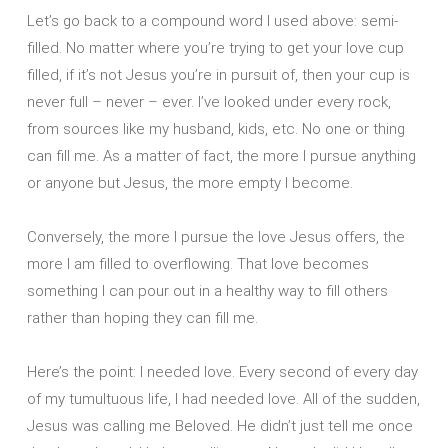
Let’s go back to a compound word I used above: semi-
filled. No matter where you’re trying to get your love cup
filled, if it’s not Jesus you’re in pursuit of, then your cup is
never full – never – ever. I’ve looked under every rock,
from sources like my husband, kids, etc. No one or thing
can fill me. As a matter of fact, the more I pursue anything
or anyone but Jesus, the more empty I become.
Conversely, the more I pursue the love Jesus offers, the
more I am filled to overflowing. That love becomes
something I can pour out in a healthy way to fill others
rather than hoping they can fill me.
Here’s the point: I needed love. Every second of every day
of my tumultuous life, I had needed love. All of the sudden,
Jesus was calling me Beloved. He didn’t just tell me once