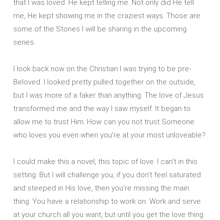
that I was loved. He kept telling me. Not only did He tell
me, He kept showing me in the craziest ways. Those are
some of the Stones I will be sharing in the upcoming
series.
I look back now on the Christian I was trying to be pre-
Beloved. I looked pretty pulled together on the outside,
but I was more of a faker than anything. The love of Jesus
transformed me and the way I saw myself. It began to
allow me to trust Him. How can you not trust Someone
who loves you even when you’re at your most unloveable?
I could make this a novel, this topic of love. I can’t in this
setting. But I will challenge you, if you don’t feel saturated
and steeped in His love, then you’re missing the main
thing. You have a relationship to work on. Work and serve
at your church all you want, but until you get the love thing