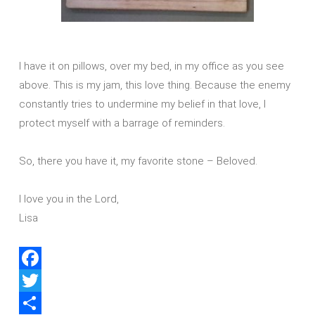
I have it on pillows, over my bed, in my office as you see
above. This is my jam, this love thing. Because the enemy
constantly tries to undermine my belief in that love, I
protect myself with a barrage of reminders.
So, there you have it, my favorite stone – Beloved.
I love you in the Lord,
Lisa
Facebook
Twitter