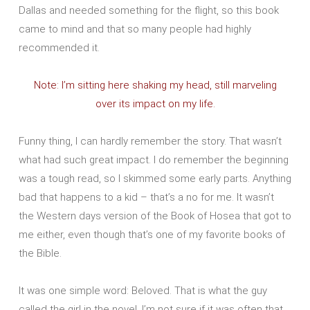
Dallas and needed something for the flight, so this book
came to mind and that so many people had highly
recommended it.
Note: I’m sitting here shaking my head, still marveling
over its impact on my life.
Funny thing, I can hardly remember the story. That wasn’t
what had such great impact. I do remember the beginning
was a tough read, so I skimmed some early parts. Anything
bad that happens to a kid – that’s a no for me. It wasn’t
the Western days version of the Book of Hosea that got to
me either, even though that’s one of my favorite books of
the Bible.
It was one simple word: Beloved. That is what the guy
called the girl in the novel. I’m not sure if it was often that