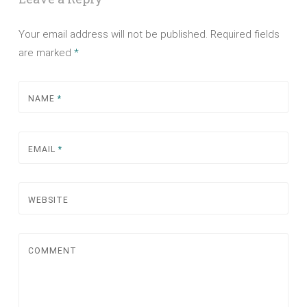
Your email address will not be published.
Required fields
are marked
*
NAME
*
EMAIL
*
WEBSITE
COMMENT