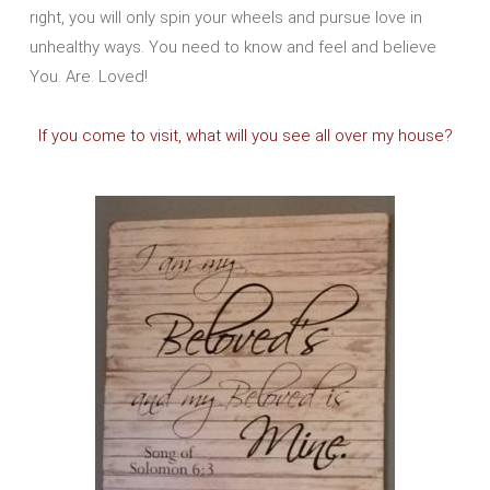
right, you will only spin your wheels and pursue love in
unhealthy ways. You need to know and feel and believe
You. Are. Loved!
If you come to visit, what will you see all over my house?