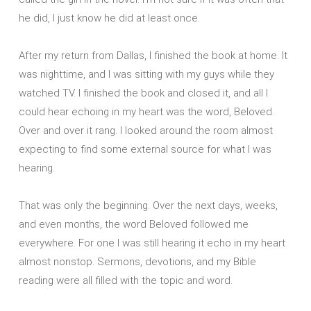
he did, I just know he did at least once.
After my return from Dallas, I finished the book at home. It
was nighttime, and I was sitting with my guys while they
watched TV. I finished the book and closed it, and all I
could hear echoing in my heart was the word, Beloved.
Over and over it rang. I looked around the room almost
expecting to find some external source for what I was
hearing.
That was only the beginning. Over the next days, weeks,
and even months, the word Beloved followed me
everywhere. For one I was still hearing it echo in my heart
almost nonstop. Sermons, devotions, and my Bible
reading were all filled with the topic and word.