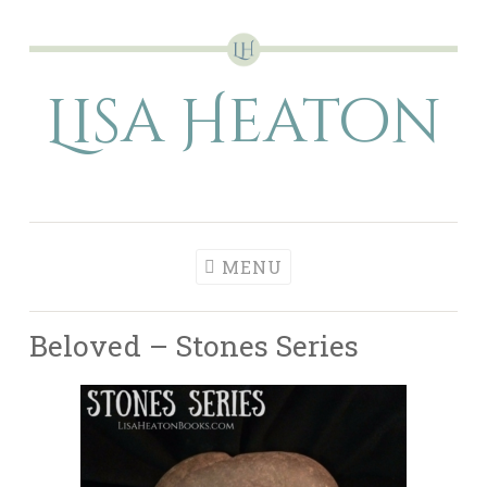
Skip
to
Lisa Heaton
content
MENU
Beloved – Stones Series