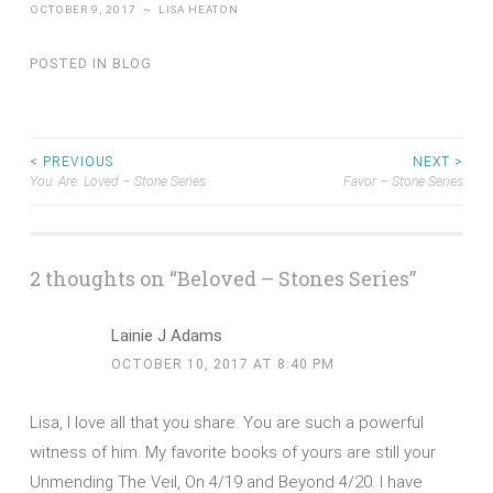
OCTOBER 9, 2017
~
LISA HEATON
Share
POSTED IN
BLOG
Post
< PREVIOUS
NEXT >
You. Are. Loved – Stone Series
Favor – Stone Series
navigation
2 thoughts on “
Beloved – Stones Series
”
Lainie J Adams
OCTOBER 10, 2017 AT 8:40 PM
Lisa, I love all that you share. You are such a powerful
witness of him. My favorite books of yours are still your
Unmending The Veil, On 4/19 and Beyond 4/20. I have