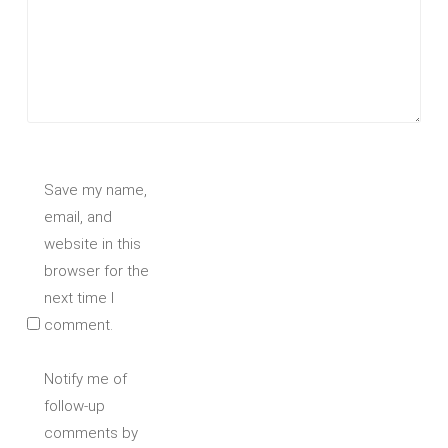
Save my name,
email, and
website in this
browser for the
next time I
comment.
Notify me of
follow-up
comments by