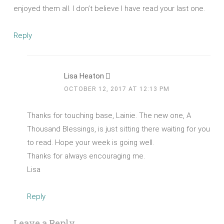
enjoyed them all. I don’t believe I have read your last one.
Reply
Lisa Heaton
OCTOBER 12, 2017 AT 12:13 PM
Thanks for touching base, Lainie. The new one, A
Thousand Blessings, is just sitting there waiting for you
to read. Hope your week is going well.
Thanks for always encouraging me.
Lisa
Reply
Leave a Reply