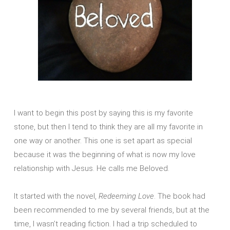
I want to begin this post by saying this is my favorite
stone, but then I tend to think they are all my favorite in
one way or another. This one is set apart as special
because it was the beginning of what is now my love
relationship with Jesus. He calls me Beloved.
It started with the novel,
Redeeming Love
. The book had
been recommended to me by several friends, but at the
time, I wasn’t reading fiction. I had a trip scheduled to