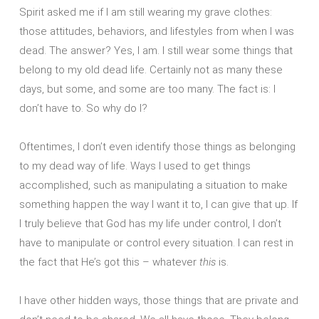
Spirit asked me if I am still wearing my grave clothes:
those attitudes, behaviors, and lifestyles from when I was
dead. The answer? Yes, I am. I still wear some things that
belong to my old dead life. Certainly not as many these
days, but some, and some are too many. The fact is: I
don’t have to. So why do I?
Oftentimes, I don’t even identify those things as belonging
to my dead way of life. Ways I used to get things
accomplished, such as manipulating a situation to make
something happen the way I want it to, I can give that up. If
I truly believe that God has my life under control, I don’t
have to manipulate or control every situation. I can rest in
the fact that He’s got this – whatever
this
is.
I have other hidden ways, those things that are private and