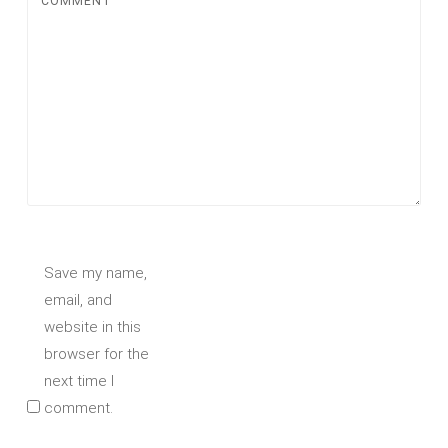
COMMENT
Save my name,
email, and
website in this
browser for the
next time I
comment.