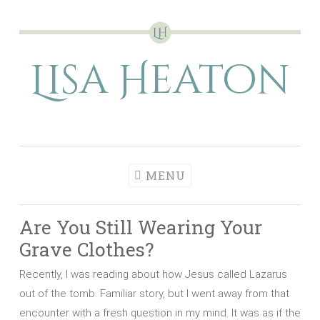
Skip
to
Lisa Heaton
content
MENU
Are You Still Wearing Your
Grave Clothes?
Recently, I was reading about how Jesus called Lazarus
out of the tomb. Familiar story, but I went away from that
encounter with a fresh question in my mind. It was as if the