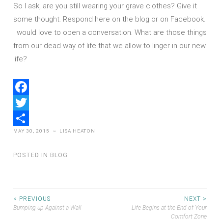
So I ask, are you still wearing your grave clothes? Give it
some thought. Respond here on the blog or on Facebook.
I would love to open a conversation. What are those things
from our dead way of life that we allow to linger in our new
life?
Facebook
Twitter
MAY 30, 2015
~
LISA HEATON
Share
POSTED IN
BLOG
Post
< PREVIOUS
NEXT >
Bumping up Against a Wall
Life Begins at the End of Your
Comfort Zone