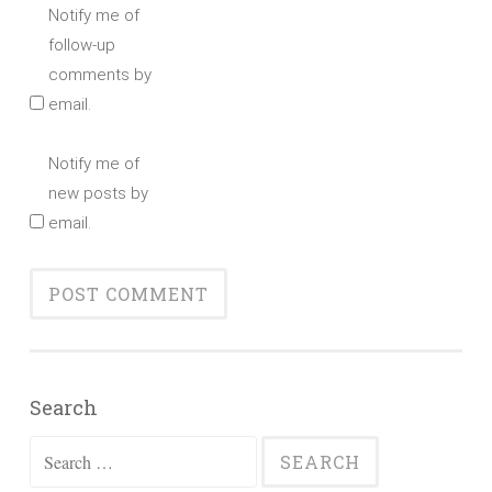
Notify me of
follow-up
comments by
email.
Notify me of
new posts by
email.
Search
Search
for: