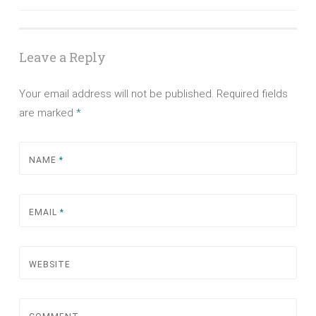
navigation
Leave a Reply
Your email address will not be published.
Required fields
are marked
*
NAME
*
EMAIL
*
WEBSITE