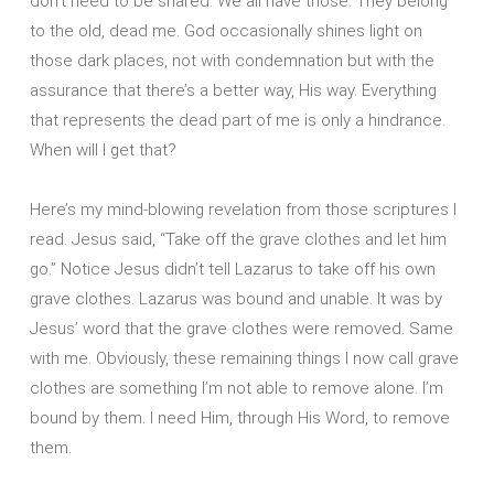
don’t need to be shared. We all have those. They belong
to the old, dead me. God occasionally shines light on
those dark places, not with condemnation but with the
assurance that there’s a better way, His way. Everything
that represents the dead part of me is only a hindrance.
When will I get that?
Here’s my mind-blowing revelation from those scriptures I
read. Jesus said, “Take off the grave clothes and let him
go.” Notice Jesus didn’t tell Lazarus to take off his own
grave clothes. Lazarus was bound and unable. It was by
Jesus’ word that the grave clothes were removed. Same
with me. Obviously, these remaining things I now call grave
clothes are something I’m not able to remove alone. I’m
bound by them. I need Him, through His Word, to remove
them.