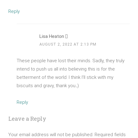
Reply
Lisa Heaton
AUGUST 2, 2022 AT 2:13 PM
These people have lost their minds. Sadly, they truly
intend to push us all into believing this is for the
betterment of the world. I think I’ll stick with my
biscuits and gravy, thank you.;)
Reply
Leave a Reply
Your email address will not be published.
Required fields