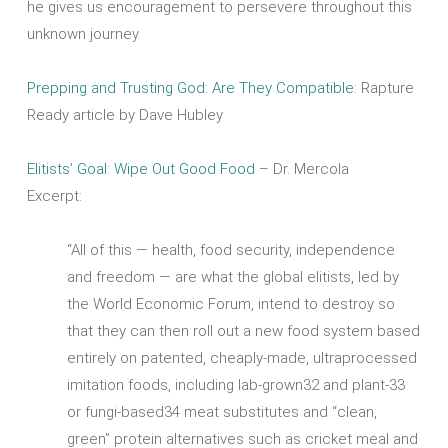
he gives us encouragement to persevere throughout this
unknown journey.
Prepping and Trusting God: Are They Compatible
: Rapture
Ready article by Dave Hubley
Elitists’ Goal: Wipe Out Good Food
– Dr. Mercola
Excerpt:
“All of this — health, food security, independence
and freedom — are what the global elitists, led by
the World Economic Forum, intend to destroy so
that they can then roll out a new food system based
entirely on patented, cheaply-made, ultraprocessed
imitation foods, including lab-grown32 and plant-33
or fungi-based34 meat substitutes and “clean,
green” protein alternatives such as cricket meal and