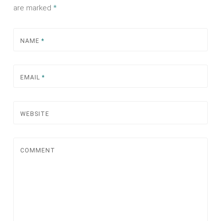
are marked
*
NAME
*
EMAIL
*
WEBSITE
COMMENT