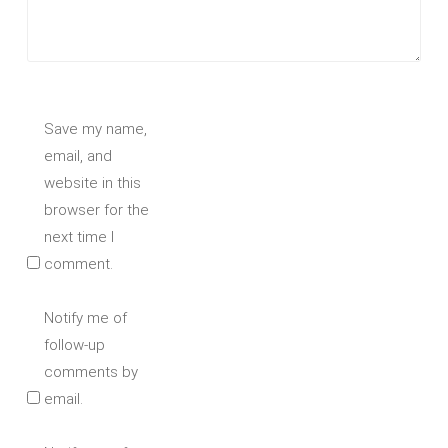
Save my name,
email, and
website in this
browser for the
next time I
comment.
Notify me of
follow-up
comments by
email.