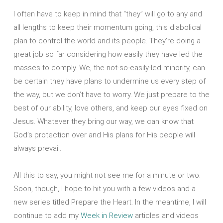
I often have to keep in mind that “they” will go to any and
all lengths to keep their momentum going, this diabolical
plan to control the world and its people. They’re doing a
great job so far considering how easily they have led the
masses to comply. We, the not-so-easily-led minority, can
be certain they have plans to undermine us every step of
the way, but we don’t have to worry. We just prepare to the
best of our ability, love others, and keep our eyes fixed on
Jesus. Whatever they bring our way, we can know that
God’s protection over and His plans for His people will
always prevail.
All this to say, you might not see me for a minute or two.
Soon, though, I hope to hit you with a few videos and a
new series titled Prepare the Heart. In the meantime, I will
continue to add my
Week in Review
articles and videos