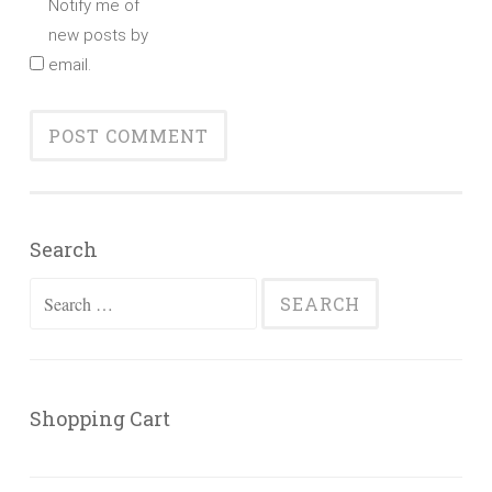
Notify me of
new posts by
email.
Search
Search
for:
Shopping Cart