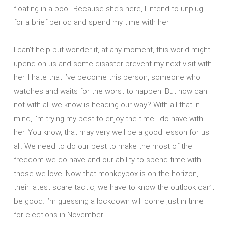
floating in a pool. Because she’s here, I intend to unplug
for a brief period and spend my time with her.
I can’t help but wonder if, at any moment, this world might
upend on us and some disaster prevent my next visit with
her. I hate that I’ve become this person, someone who
watches and waits for the worst to happen. But how can I
not with all we know is heading our way? With all that in
mind, I’m trying my best to enjoy the time I do have with
her. You know, that may very well be a good lesson for us
all. We need to do our best to make the most of the
freedom we do have and our ability to spend time with
those we love. Now that monkeypox is on the horizon,
their latest scare tactic, we have to know the outlook can’t
be good. I’m guessing a lockdown will come just in time
for elections in November.