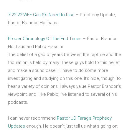
7-22-22 WEF Gas $’s Need to Rise
– Prophecy Update,
Pastor Brandon Holthaus
Proper Chronology Of The End Times
– Pastor Brandon
Holthaus and Pablo Frascini.
The belief of a gap of years between the rapture and the
tribulation is held by many. These guys hold to this belief
and make a sound case. I’ll have to do some more
investigating and studying on this one. It’s nice, though, to
hear a variety of opinions. I always value Pastor Brandon’s
viewpoint, and I like Pablo. I’ve listened to several of his
podcasts.
I can never recommend
Pastor JD Farag’s Prophecy
Updates
enough. He doesn’t just tell us what’s going on;