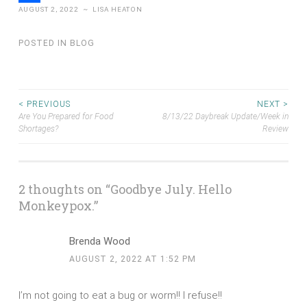
AUGUST 2, 2022
~
LISA HEATON
Share
POSTED IN
BLOG
Post
< PREVIOUS
NEXT >
Are You Prepared for Food
8/13/22 Daybreak Update/Week in
Shortages?
Review
navigation
2 thoughts on “
Goodbye July. Hello
Monkeypox.
”
Brenda Wood
AUGUST 2, 2022 AT 1:52 PM
I’m not going to eat a bug or worm!! I refuse!!