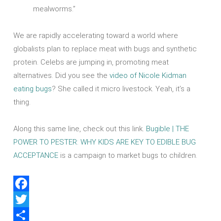
mealworms.”
We are rapidly accelerating toward a world where
globalists plan to replace meat with bugs and synthetic
protein. Celebs are jumping in, promoting meat
alternatives. Did you see the
video of Nicole Kidman
eating bugs
? She called it micro livestock. Yeah, it’s a
thing.
Along this same line, check out this link.
Bugible | THE
POWER TO PESTER: WHY KIDS ARE KEY TO EDIBLE BUG
ACCEPTANCE
is a campaign to market bugs to children.
Facebook
Twitter