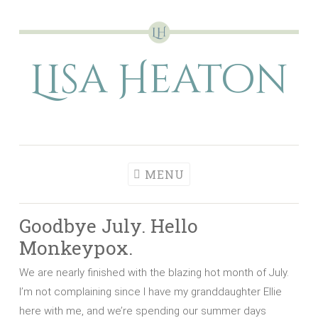
Skip
to
Lisa Heaton
content
MENU
Goodbye July. Hello
Monkeypox.
We are nearly finished with the blazing hot month of July.
I’m not complaining since I have my granddaughter Ellie
here with me, and we’re spending our summer days