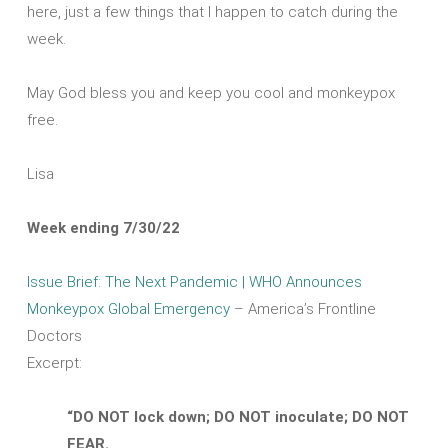
here, just a few things that I happen to catch during the
week.
May God bless you and keep you cool and monkeypox
free.
Lisa
Week ending 7/30/22
Issue Brief
: The Next Pandemic |
WHO Announces
Monkeypox Global Emergency
– America’s Frontline
Doctors
Excerpt:
“DO NOT lock down; DO NOT inoculate; DO NOT
FEAR.